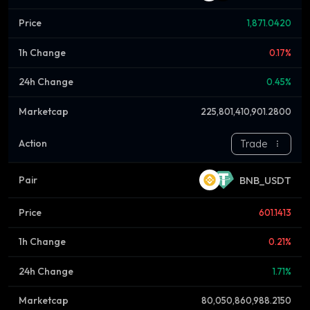
1,871.0420
0.17%
0.45%
225,801,410,901.2800
Trade
BNB_USDT
601.1413
0.21%
1.71%
80,050,860,988.2150