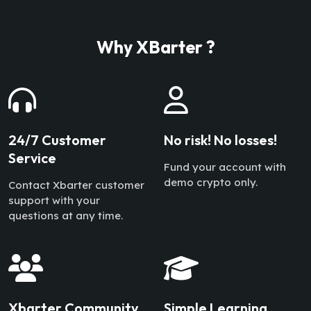
Why XBarter ?
24/7 Customer
No risk! No losses!
Service
Fund your account with
demo crypto only.
Contact Xbarter customer
support with your
questions at any time.
Xbarter Community
Simple Learning