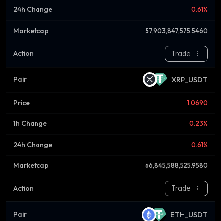
0.61%
57,903,847,575.5460
Trade
XRP_USDT
1.0690
0.23%
0.61%
66,845,588,525.9580
Trade
ETH_USDT