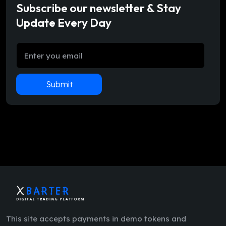
Subscribe our newsletter & Stay
Update Every Day
Submit
This site accepts payments in demo tokens and