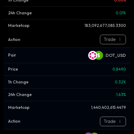
0.00%
0.01%
183,092,677,085.3300
Trade
DOT_USD
0.8490
0.32%
1.63%
1,440,402,615.4479
Trade