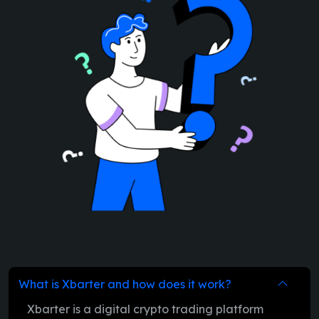
What is Xbarter and how does it work?
Xbarter is a digital crypto trading platform