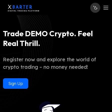
Trade DEMO Crypto. Feel
Real Thrill.
Register now and explore the world of
crypto trading – no money needed!
Sign Up