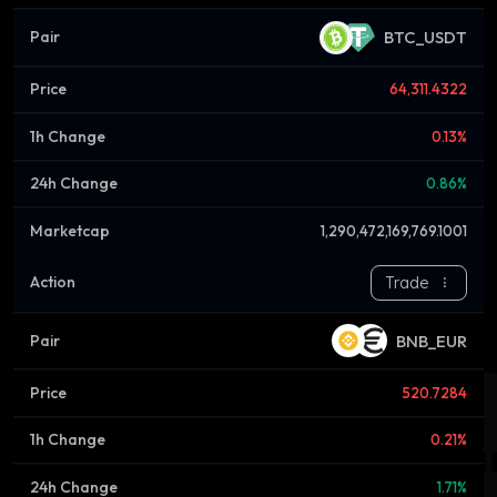
BTC_USDT
64,311.4322
0.13%
0.86%
1,290,472,169,769.1001
Trade
BNB_EUR
520.7284
0.21%
1.71%