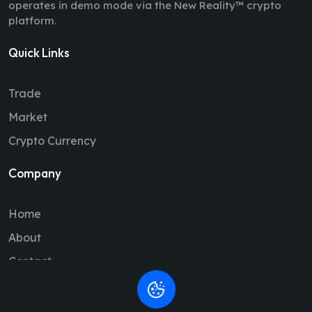
operates in demo mode via the New Reality™ crypto
platform.
Quick Links
Trade
Market
Crypto Currency
Company
Home
About
Contact
Legal