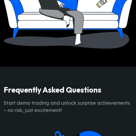
Frequently Asked Questions
Start demo trading and unlock surprise achievements
– no risk, just excitement!