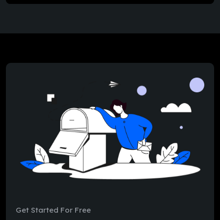
Get Started For Free