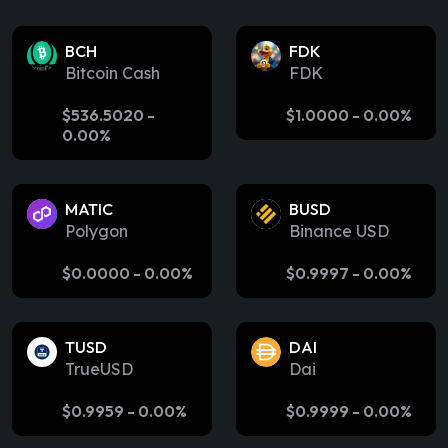
BCH
FDK
Bitcoin Cash
FDK
$
536.5020
-
$
1.0000
-
0.00%
0.00%
MATIC
BUSD
Polygon
Binance USD
$
0.0000
-
0.00%
$
0.9997
-
0.00%
TUSD
DAI
TrueUSD
Dai
$
0.9959
-
0.00%
$
0.9999
-
0.00%