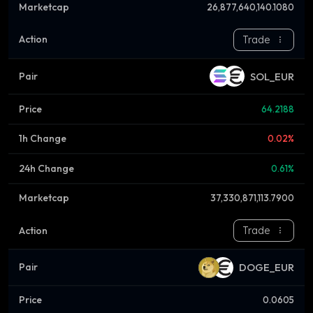
26,877,640,140.1080
Trade
SOL_EUR
64.2188
0.02%
0.61%
37,330,871,113.7900
Trade
DOGE_EUR
0.0605