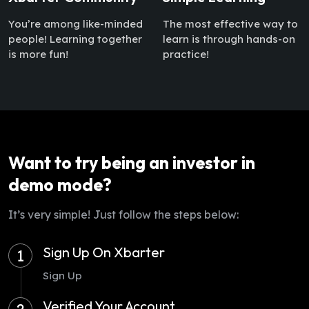
You’re among like-minded
The most effective way to
people! Learning together
learn is through hands-on
is more fun!
practice!
Want to try being an investor in
demo mode?
It’s very simple! Just follow the steps below:
Sign Up On Xbarter
1
Sign Up
Verified Your Account