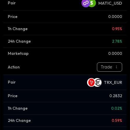
MATIC_USD
0.0000
0.95%
2.78%
0.0000
Trade
TRX_EUR
0.2832
0.02%
0.59%