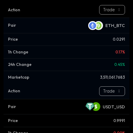
Trade
ETH_BTC
0.0291
0.17%
0.45%
3,511,061.7683
Trade
USDT_USD
0.9991