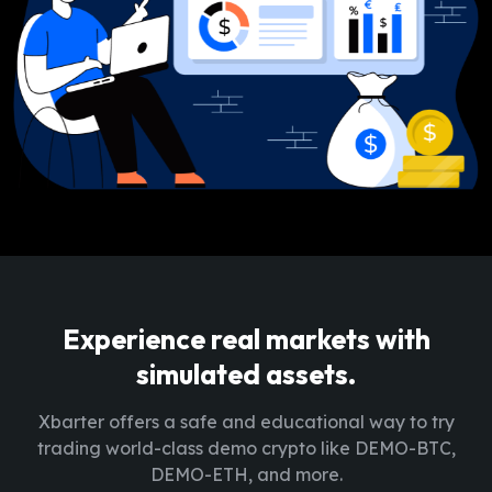
Experience real markets with
simulated assets.
Xbarter offers a safe and educational way to try
trading world-class demo crypto like DEMO-BTC,
DEMO-ETH, and more.