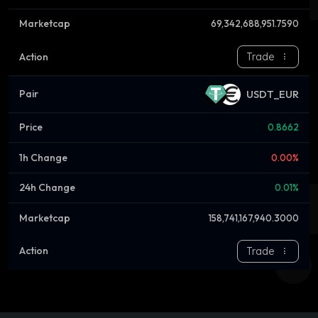
69,342,688,951.7590
Trade
USDT_EUR
0.8662
0.00%
0.01%
158,741,167,940.3000
Trade