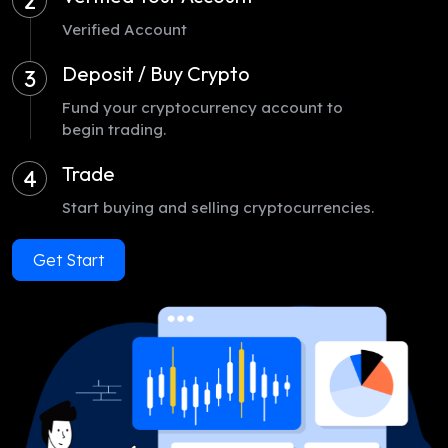
2
Verified Account
Deposit / Buy Crypto
3
Fund your cryptocurrency account to
begin trading.
Trade
4
Start buying and selling cryptocurrencies.
Get Start