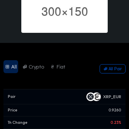
All
Crypto
Fiat
All Pair
XRP_EUR
0.9260
0.23%