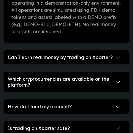
operating in a demonstration-only environment.
All operations are simulated using FDK demo
tokens and assets labeled with a DEMO prefix
(e.g., DEMO-BTC, DEMO-ETH). No real money
or assets are involved.
Can I earn real money by trading on Xbarter?
Which cryptocurrencies are available on the
platform?
How do I fund my account?
Is trading on Xbarter safe?