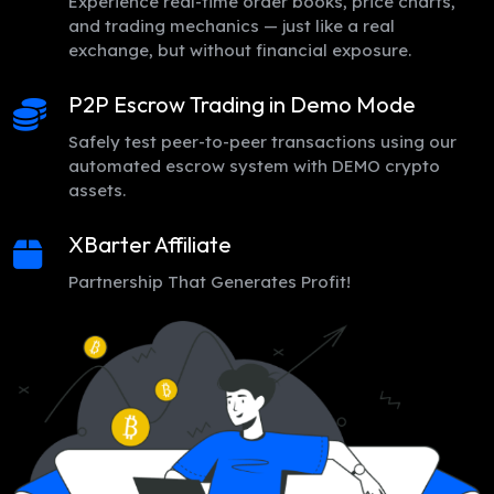
Experience real-time order books, price charts,
and trading mechanics — just like a real
exchange, but without financial exposure.
P2P Escrow Trading in Demo Mode
Safely test peer-to-peer transactions using our
automated escrow system with DEMO crypto
assets.
XBarter Affiliate
Partnership That Generates Profit!