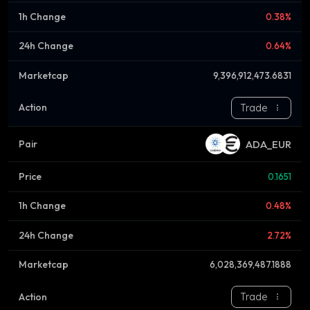
0.38%
0.64%
9,396,912,473.6831
Trade
ADA_EUR
0.1651
0.48%
2.72%
6,028,369,487.1888
Trade