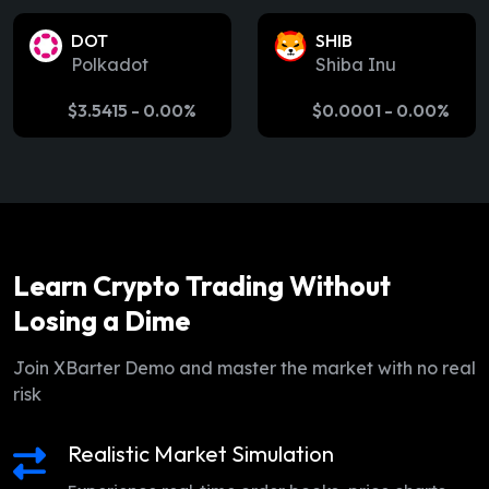
DOT
SHIB
Polkadot
Shiba Inu
$
3.5415
-
0.00%
$
0.0001
-
0.00%
Learn Crypto Trading Without
Losing a Dime
Join XBarter Demo and master the market with no real
risk
Realistic Market Simulation