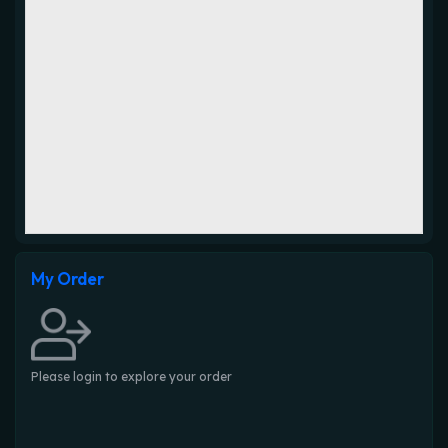
My Order
Please login to explore your order