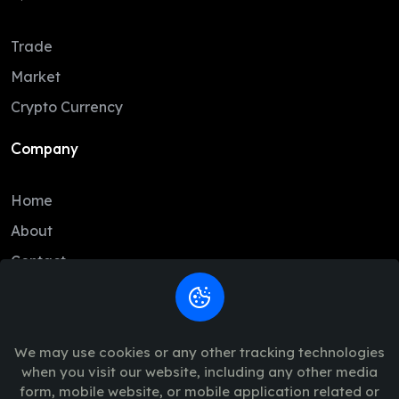
Trade
Market
Crypto Currency
Company
Home
About
Contact
Legal
We may use cookies or any other tracking technologies
Trade Policy
when you visit our website, including any other media
Terms of Service
form, mobile website, or mobile application related or