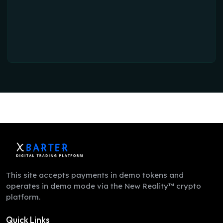
This site accepts payments in demo tokens and
operates in demo mode via the New Reality™ crypto
platform.
Quick Links