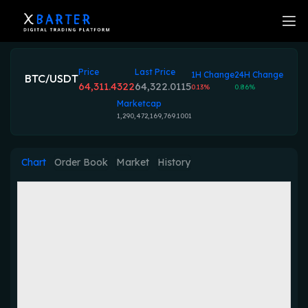
Price
Last Price
1H Change
24H Change
BTC/USDT
64,311.4322
64,322.0115
0.13%
0.86%
Marketcap
1,290,472,169,769.1001
Chart
Order Book
Market
History