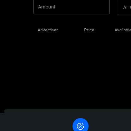
All
Advertiser
Price
Availabl