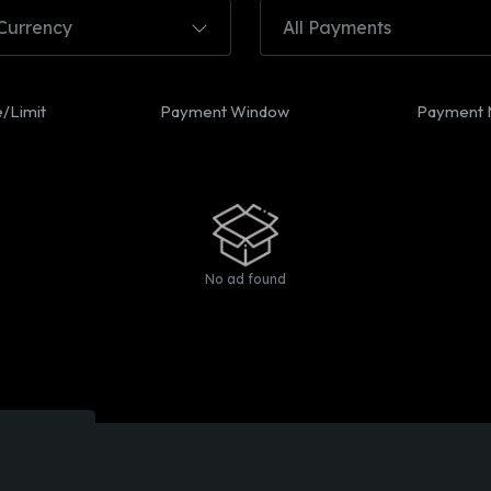
 Currency
All Payments
e/Limit
Payment Window
Payment 
No ad found