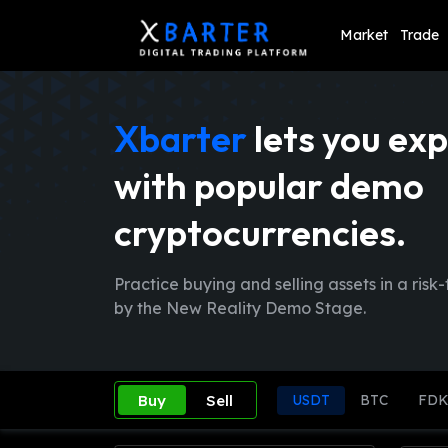
Market
Trade
Xbarter
lets you exp
with popular demo
cryptocurrencies.
Practice buying and selling assets in a ri
by the New Reality Demo Stage.
Buy
Sell
USDT
BTC
FD