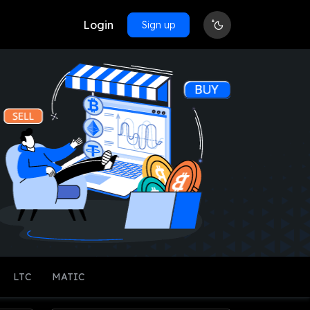
Login
Sign up
LTC
MATIC