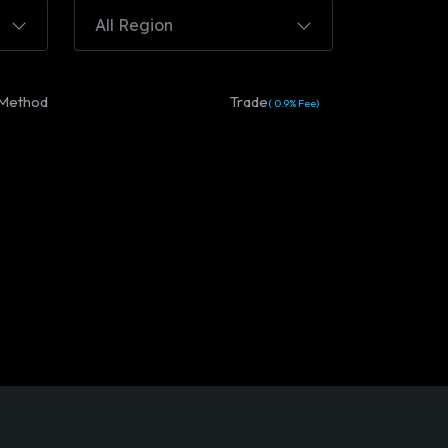
All Region
Method
Trade
( 0.9% Fee)