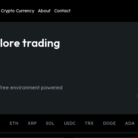
Crypto Currency
About
Contact
lore trading
sk-free environment powered
K
ETH
XRP
SOL
USDC
TRX
DOGE
ADA